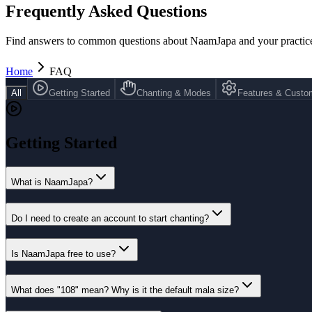
Frequently Asked Questions
Find answers to common questions about NaamJapa and your practic
Home
FAQ
All
Getting Started
Chanting & Modes
Features & Custom
Getting Started
What is NaamJapa?
Do I need to create an account to start chanting?
Is NaamJapa free to use?
What does "108" mean? Why is it the default mala size?