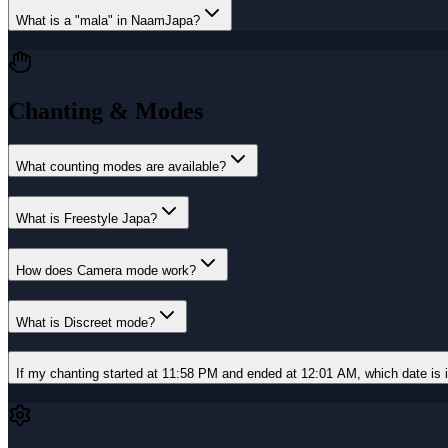
What is a "mala" in NaamJapa?
Chanting & Modes
What counting modes are available?
What is Freestyle Japa?
How does Camera mode work?
What is Discreet mode?
If my chanting started at 11:58 PM and ended at 12:01 AM, which date is i