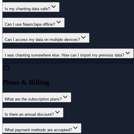
Is my chanting data safe?
Can I use NaamJapa offline?
Can I access my data on multiple devices?
I was chanting somewhere else. How can I import my previous data?
Plans & Billing
What are the subscription plans?
Is there an annual discount?
What payment methods are accepted?