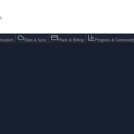
e.
ization
Data & Sync
Plans & Billing
Progress & Communit