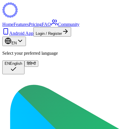
Home
Features
Pricing
FAQ
Community
Android App
Login / Register
EN
Select your preferred language
EN
English
हि
हिन्दी