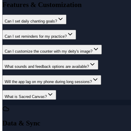
Features & Customization
Can I set daily chanting goals?
Can I set reminders for my practice?
Can I customize the counter with my deity's image?
What sounds and feedback options are available?
Will the app lag on my phone during long sessions?
What is Sacred Canvas?
Data & Sync